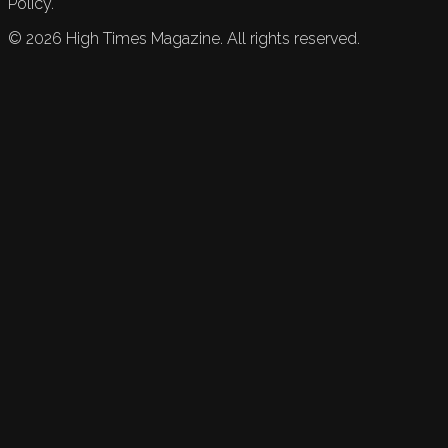
Policy.
©
2026
High Times Magazine. All rights reserved.