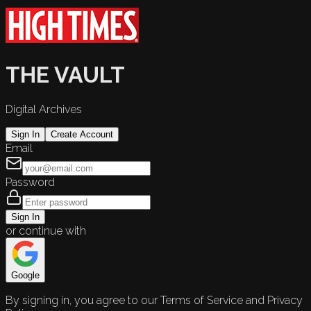
THE VAULT
Digital Archives
Sign In
Create Account
Email
Password
Sign In
or continue with
Google
By signing in, you agree to our Terms of Service and Privacy