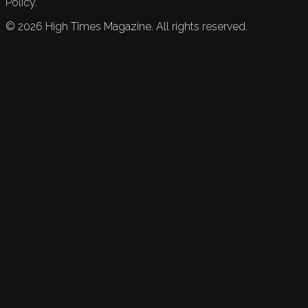
Policy.
©
2026
High Times Magazine. All rights reserved.