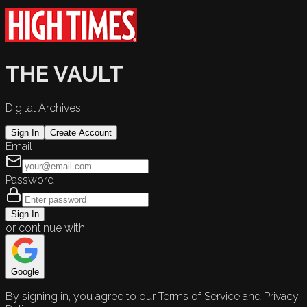
THE VAULT
Digital Archives
Sign In
Create Account
Email
Password
Sign In
or continue with
Google
By signing in, you agree to our Terms of Service and Privacy