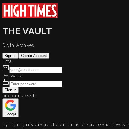
THE VAULT
Digital Archives
Sign In
Create Account
Email
Password
Sign In
or continue with
Google
By signing in, you agree to our Terms of Service and Privacy P