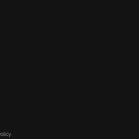
olicy.