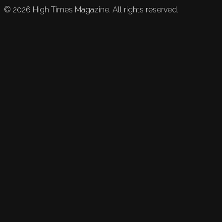
©
2026
High Times Magazine. All rights reserved.