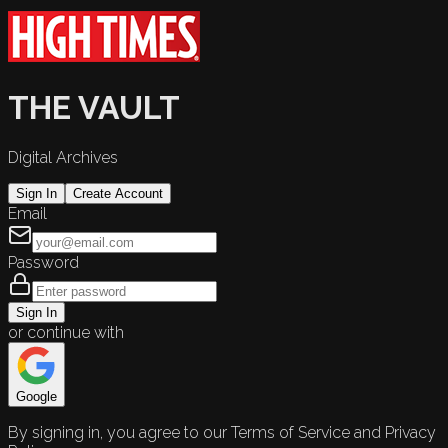
THE VAULT
Digital Archives
Sign In
Create Account
Email
Password
Sign In
or continue with
Google
By signing in, you agree to our Terms of Service and Privacy