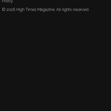
Policy.
©
2026
High Times Magazine. All rights reserved.