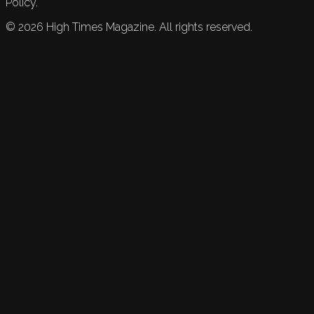
Policy.
©
2026
High Times Magazine. All rights reserved.