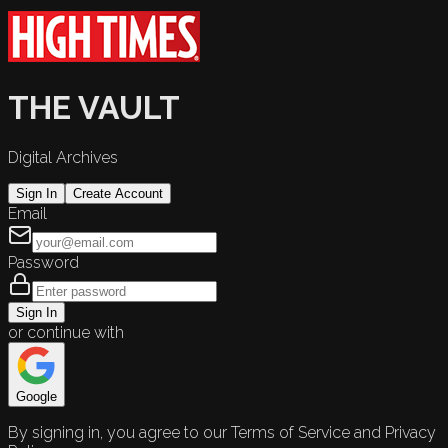
THE VAULT
Digital Archives
Sign In
Create Account
Email
Password
Sign In
or continue with
Google
By signing in, you agree to our Terms of Service and Privacy