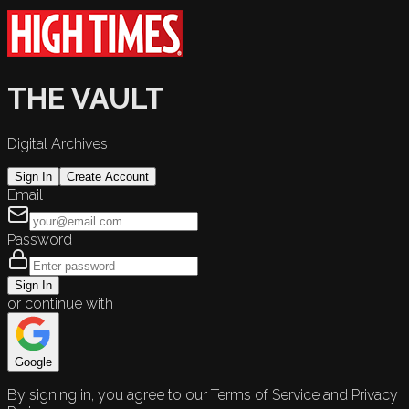
THE VAULT
Digital Archives
Sign In
Create Account
Email
Password
Sign In
or continue with
Google
By signing in, you agree to our Terms of Service and Privacy