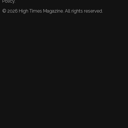
Policy.
©
2026
High Times Magazine. All rights reserved.