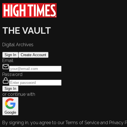
THE VAULT
Digital Archives
Sign In
Create Account
Email
Password
Sign In
or continue with
Google
By signing in, you agree to our Terms of Service and Privacy P