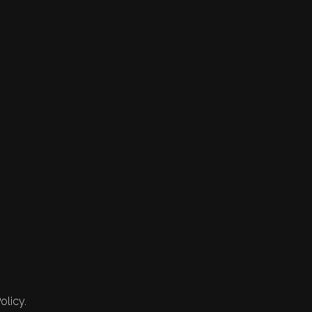
olicy.