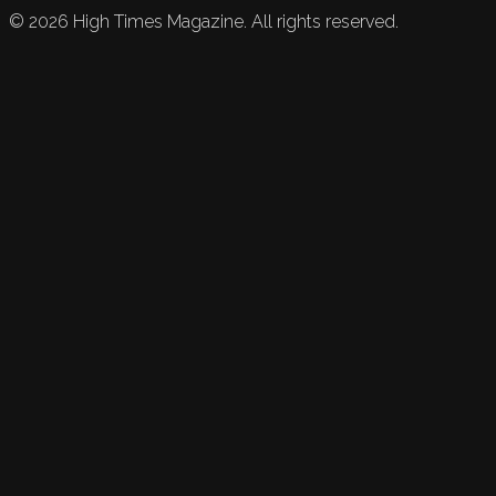
©
2026
High Times Magazine. All rights reserved.