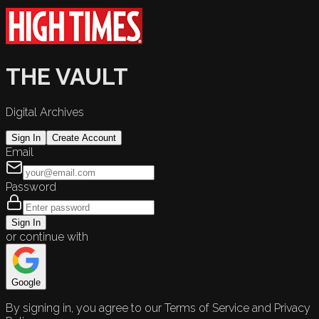
THE VAULT
Digital Archives
Sign In
Create Account
Email
Password
Sign In
or continue with
Google
By signing in, you agree to our Terms of Service and Privacy