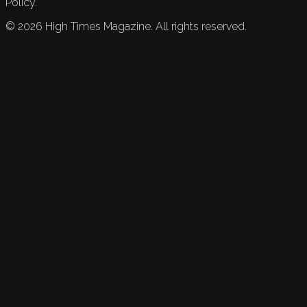
Policy.
©
2026
High Times Magazine. All rights reserved.