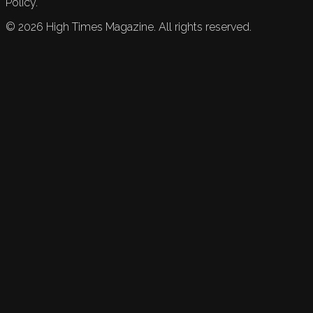
Policy.
©
2026
High Times Magazine. All rights reserved.