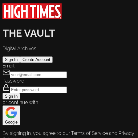
THE VAULT
Digital Archives
Sign In
Create Account
Email
Password
Sign In
or continue with
Google
By signing in, you agree to our Terms of Service and Privacy