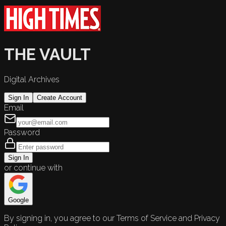
THE VAULT
Digital Archives
Sign In
Create Account
Email
Password
Sign In
or continue with
Google
By signing in, you agree to our Terms of Service and Privacy