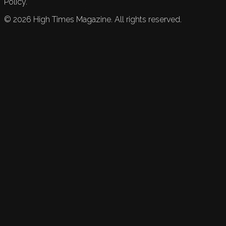
Policy.
©
2026
High Times Magazine. All rights reserved.