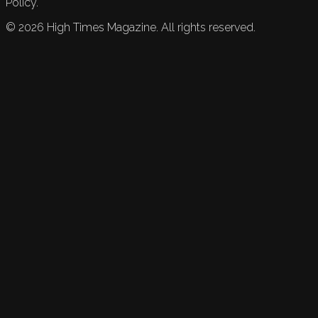
Policy.
©
2026
High Times Magazine. All rights reserved.