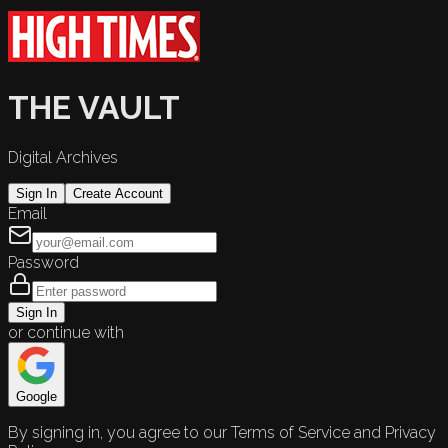
THE VAULT
Digital Archives
Sign In
Create Account
Email
Password
Sign In
or continue with
Google
By signing in, you agree to our Terms of Service and Privacy