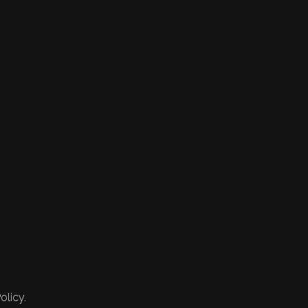
olicy.