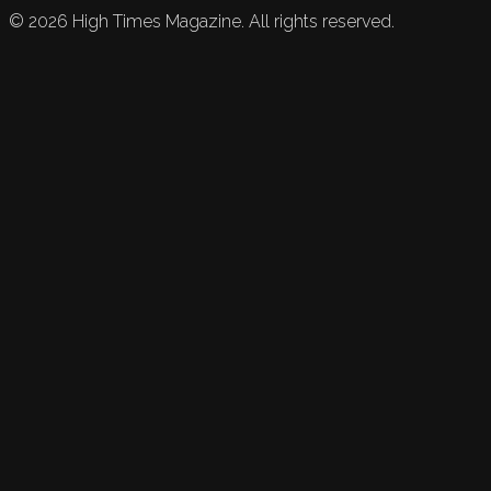
©
2026
High Times Magazine. All rights reserved.