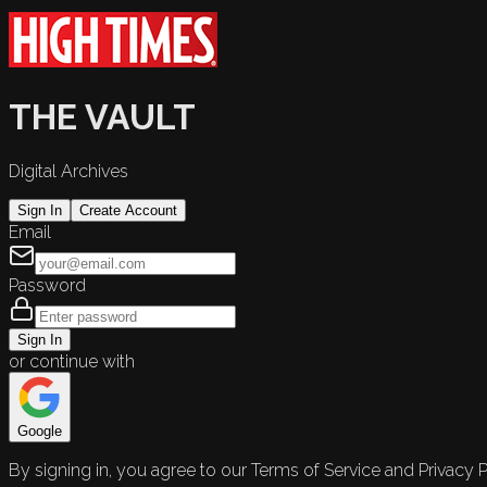
THE VAULT
Digital Archives
Sign In
Create Account
Email
Password
Sign In
or continue with
Google
By signing in, you agree to our Terms of Service and Privacy P