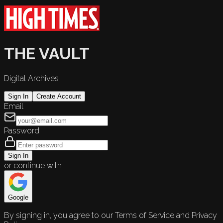
THE VAULT
Digital Archives
Sign In
Create Account
Email
Password
Sign In
or continue with
Google
By signing in, you agree to our Terms of Service and Privacy