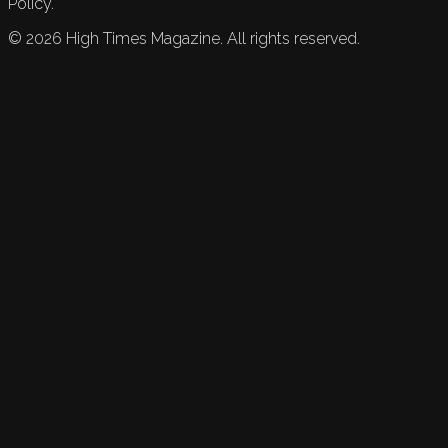
Policy.
©
2026
High Times Magazine. All rights reserved.