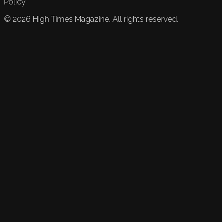
Policy.
©
2026
High Times Magazine. All rights reserved.