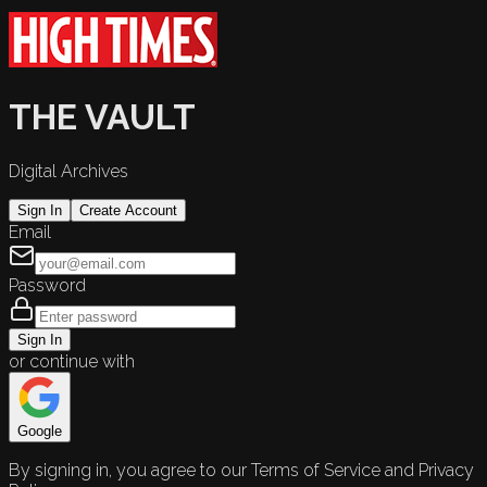
THE VAULT
Digital Archives
Sign In
Create Account
Email
Password
Sign In
or continue with
Google
By signing in, you agree to our Terms of Service and Privacy