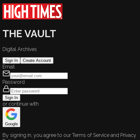
THE VAULT
Digital Archives
Sign In
Create Account
Email
Password
Sign In
or continue with
Google
By signing in, you agree to our Terms of Service and Privacy