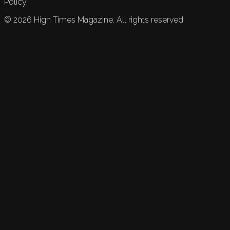
Policy.
©
2026
High Times Magazine. All rights reserved.