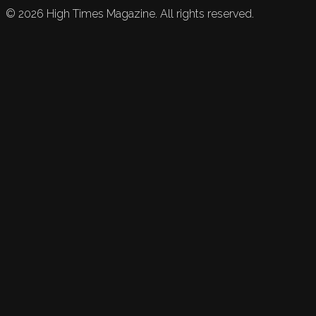
©
2026
High Times Magazine. All rights reserved.