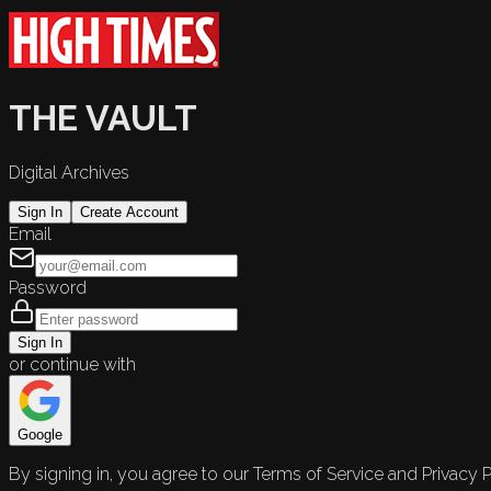
THE VAULT
Digital Archives
Sign In
Create Account
Email
Password
Sign In
or continue with
Google
By signing in, you agree to our Terms of Service and Privacy P