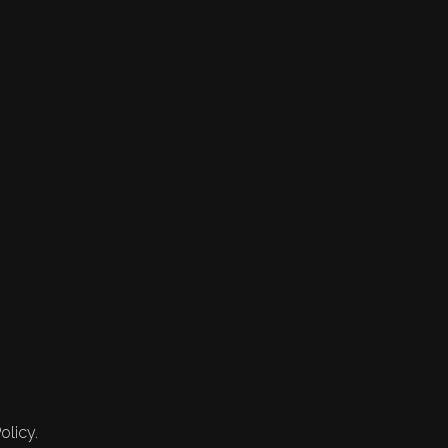
olicy.