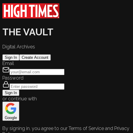
THE VAULT
Digital Archives
Sign In
Create Account
Email
Password
Sign In
or continue with
Google
By signing in, you agree to our Terms of Service and Privacy