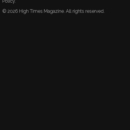
Policy.
©
2026
High Times Magazine. All rights reserved.