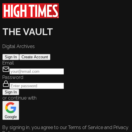
THE VAULT
Digital Archives
Sign In
Create Account
Email
Password
Sign In
or continue with
Google
By signing in, you agree to our Terms of Service and Privacy