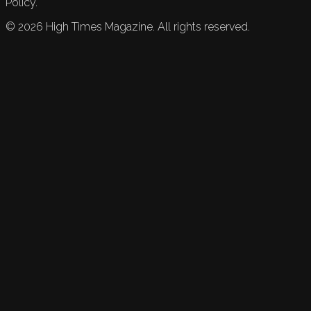
Policy.
©
2026
High Times Magazine. All rights reserved.