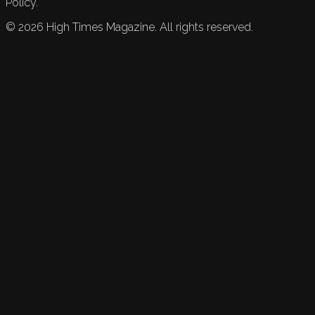
Policy.
©
2026
High Times Magazine. All rights reserved.