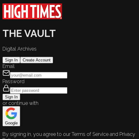
THE VAULT
Digital Archives
Sign In
Create Account
Email
Password
Sign In
or continue with
Google
By signing in, you agree to our Terms of Service and Privacy