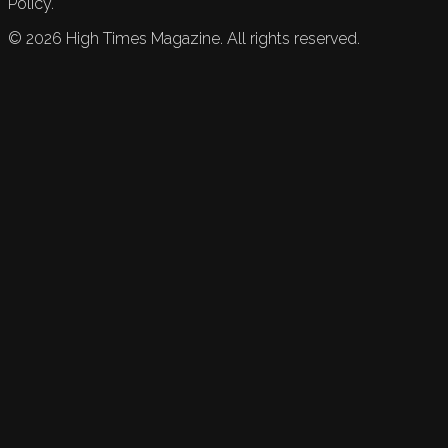
Policy.
©
2026
High Times Magazine. All rights reserved.