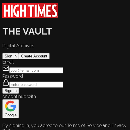
THE VAULT
Digital Archives
Sign In
Create Account
Email
Password
Sign In
or continue with
Google
By signing in, you agree to our Terms of Service and Privacy