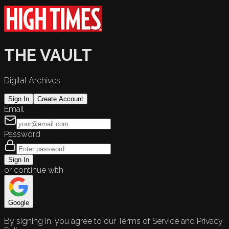
THE VAULT
Digital Archives
Sign In
Create Account
Email
Password
Sign In
or continue with
Google
By signing in, you agree to our Terms of Service and Privacy