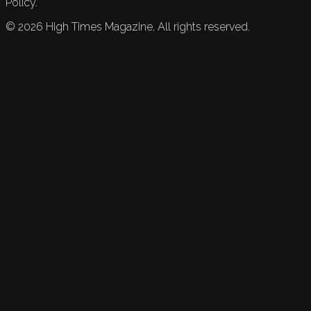
Policy.
©
2026
High Times Magazine. All rights reserved.