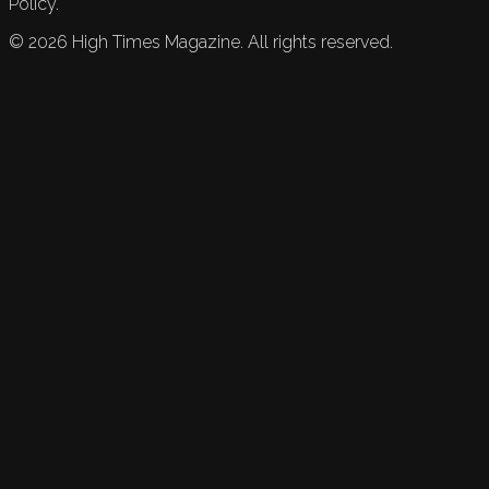
Policy.
©
2026
High Times Magazine. All rights reserved.