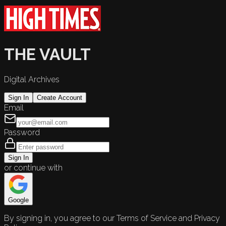
THE VAULT
Digital Archives
Sign In
Create Account
Email
Password
Sign In
or continue with
Google
By signing in, you agree to our Terms of Service and Privacy