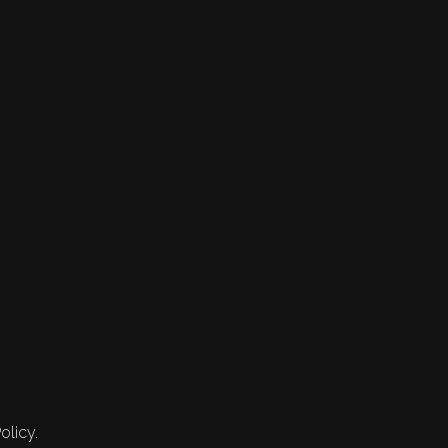
olicy.