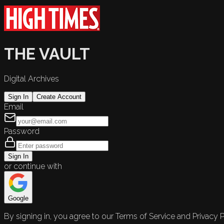
THE VAULT
Digital Archives
Sign In
Create Account
Email
Password
Sign In
or continue with
Google
By signing in, you agree to our Terms of Service and Privacy P