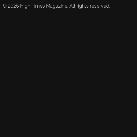
©
2026
High Times Magazine. All rights reserved.