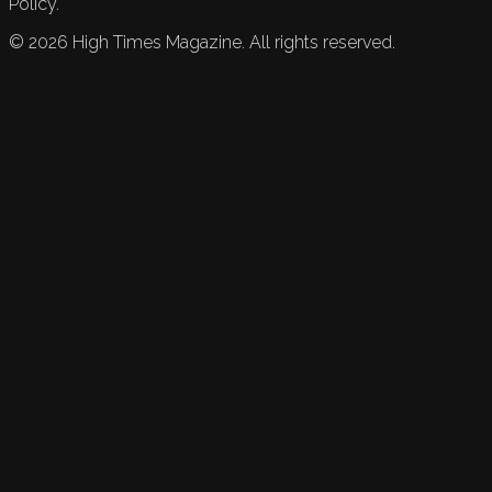
Policy.
©
2026
High Times Magazine. All rights reserved.