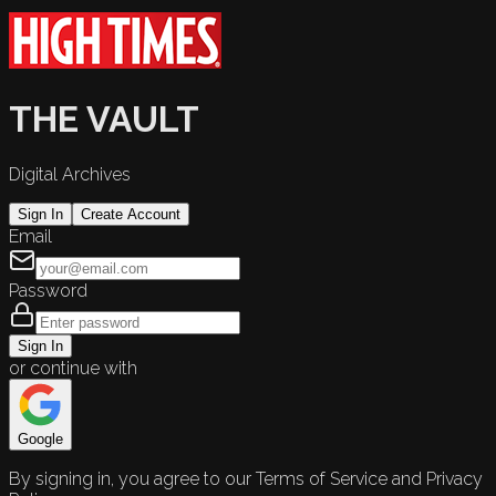
THE VAULT
Digital Archives
Sign In
Create Account
Email
Password
Sign In
or continue with
Google
By signing in, you agree to our Terms of Service and Privacy