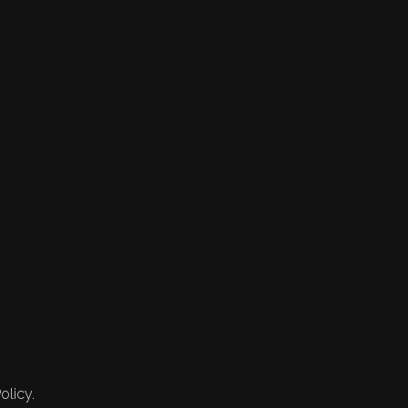
olicy.