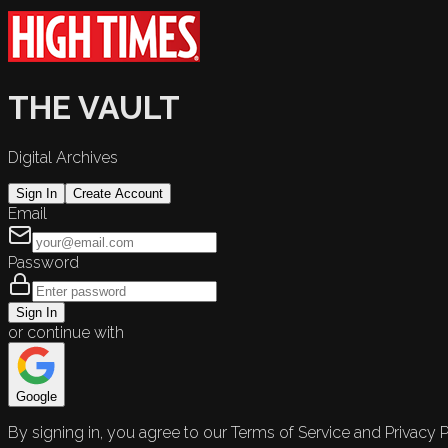
THE VAULT
Digital Archives
Sign In
Create Account
Email
Password
Sign In
or continue with
Google
By signing in, you agree to our Terms of Service and Privacy P