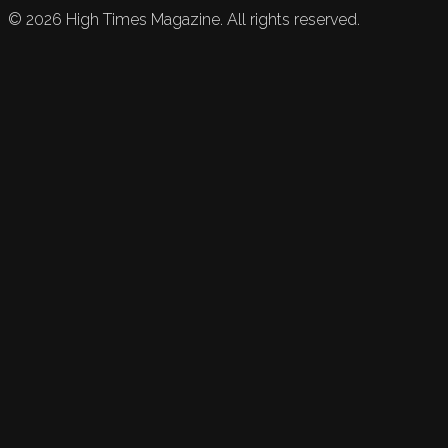
©
2026
High Times Magazine. All rights reserved.