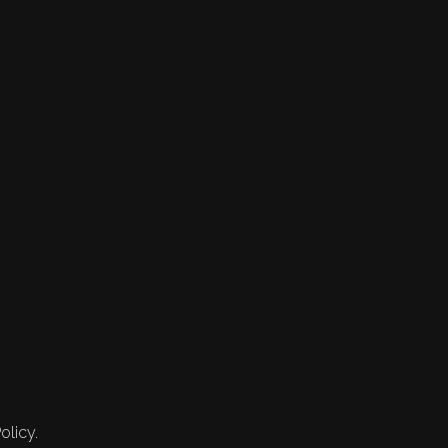
olicy.