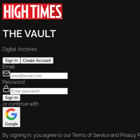
THE VAULT
Digital Archives
Sign In
Create Account
Email
Password
Sign In
or continue with
Google
By signing in, you agree to our Terms of Service and Privacy P