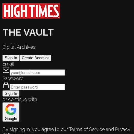
THE VAULT
Digital Archives
Sign In
Create Account
Email
Password
Sign In
or continue with
Google
By signing in, you agree to our Terms of Service and Privacy