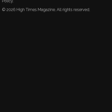
Policy.
©
2026
High Times Magazine. All rights reserved.