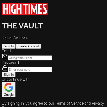
THE VAULT
Digital Archives
Sign In
Create Account
Email
Password
Sign In
or continue with
Google
By signing in, you agree to our Terms of Service and Privacy