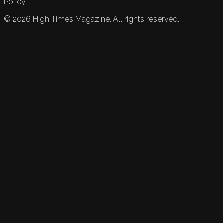
Policy.
©
2026
High Times Magazine. All rights reserved.