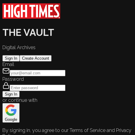
THE VAULT
Digital Archives
Sign In
Create Account
Email
Password
Sign In
or continue with
Google
By signing in, you agree to our Terms of Service and Privacy