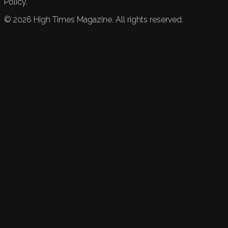
Policy.
©
2026
High Times Magazine. All rights reserved.