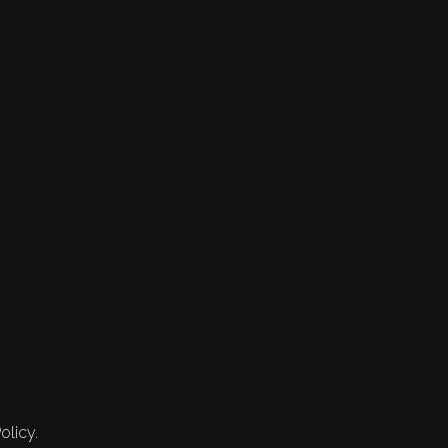
olicy.