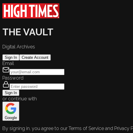
THE VAULT
Digital Archives
Sign In
Create Account
Email
Password
Sign In
or continue with
Google
By signing in, you agree to our Terms of Service and Privacy P