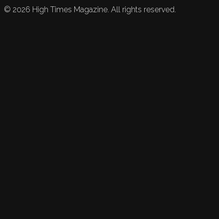
©
2026
High Times Magazine. All rights reserved.