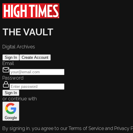
THE VAULT
Digital Archives
Sign In
Create Account
Email
Password
Sign In
or continue with
Google
By signing in, you agree to our Terms of Service and Privacy P