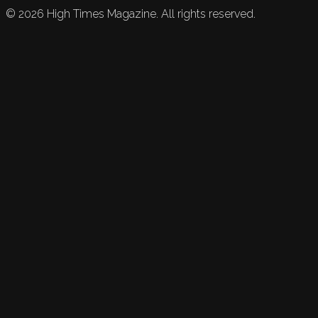
©
2026
High Times Magazine. All rights reserved.