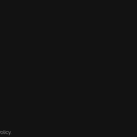
olicy.