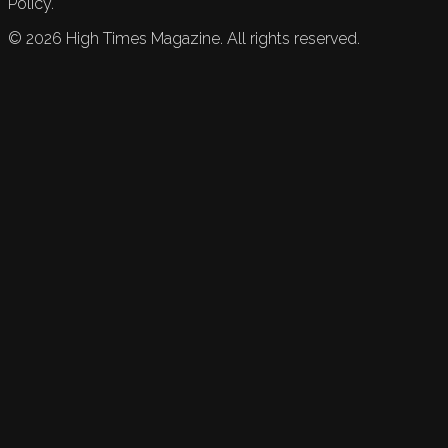
Policy.
©
2026
High Times Magazine. All rights reserved.