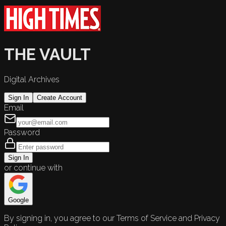
THE VAULT
Digital Archives
Sign In
Create Account
Email
Password
Sign In
or continue with
Google
By signing in, you agree to our Terms of Service and Privacy