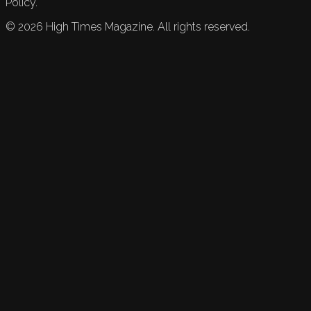
Policy.
©
2026
High Times Magazine. All rights reserved.