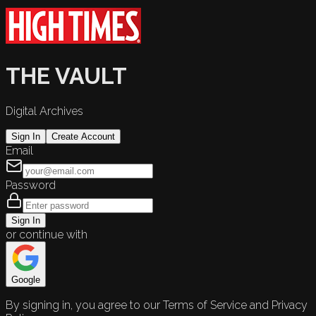
THE VAULT
Digital Archives
Sign In
Create Account
Email
Password
Sign In
or continue with
Google
By signing in, you agree to our Terms of Service and Privacy