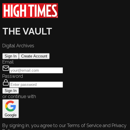
THE VAULT
Digital Archives
Sign In
Create Account
Email
Password
Sign In
or continue with
Google
By signing in, you agree to our Terms of Service and Privacy