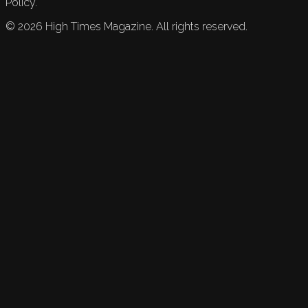
Policy.
©
2026
High Times Magazine. All rights reserved.