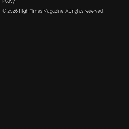
Policy.
©
2026
High Times Magazine. All rights reserved.