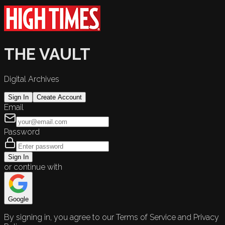
THE VAULT
Digital Archives
Sign In
Create Account
Email
Password
Sign In
or continue with
Google
By signing in, you agree to our Terms of Service and Privacy