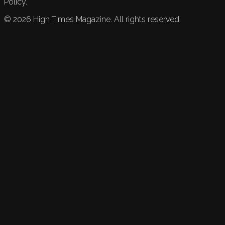
Policy.
©
2026
High Times Magazine. All rights reserved.