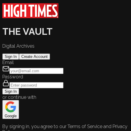
THE VAULT
Digital Archives
Sign In
Create Account
Email
Password
Sign In
or continue with
Google
By signing in, you agree to our Terms of Service and Privacy