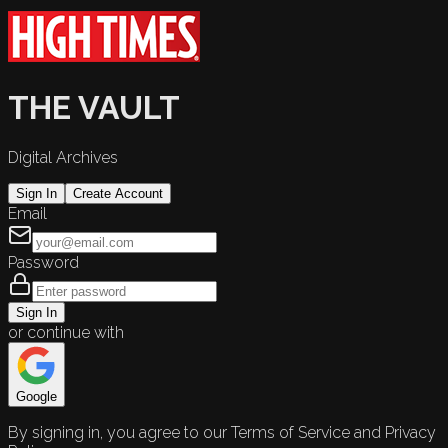
THE VAULT
Digital Archives
Sign In
Create Account
Email
Password
Sign In
or continue with
Google
By signing in, you agree to our Terms of Service and Privacy