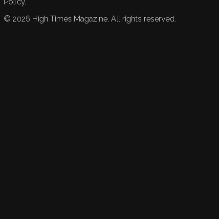
Policy.
©
2026
High Times Magazine. All rights reserved.