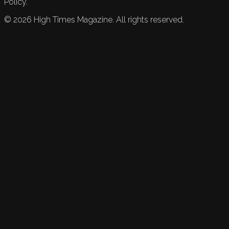
Policy.
©
2026
High Times Magazine. All rights reserved.