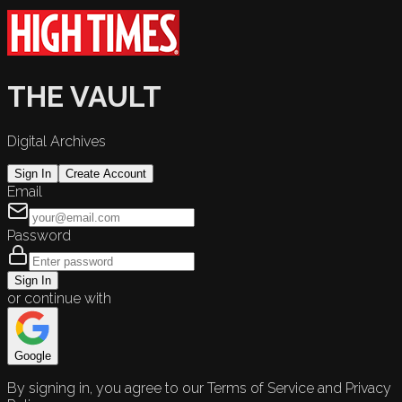
THE VAULT
Digital Archives
Sign In
Create Account
Email
Password
Sign In
or continue with
Google
By signing in, you agree to our Terms of Service and Privacy