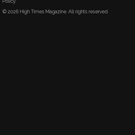
Policy.
©
2026
High Times Magazine. All rights reserved.