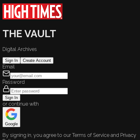
THE VAULT
Digital Archives
Sign In
Create Account
Email
Password
Sign In
or continue with
Google
By signing in, you agree to our Terms of Service and Privacy