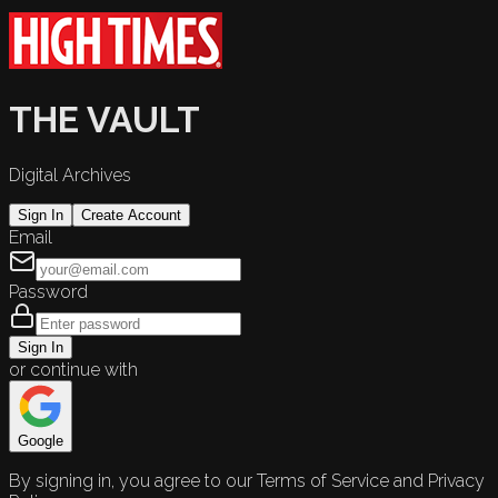
THE VAULT
Digital Archives
Sign In
Create Account
Email
Password
Sign In
or continue with
Google
By signing in, you agree to our Terms of Service and Privacy