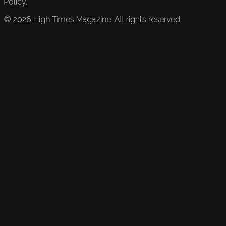
Policy.
©
2026
High Times Magazine. All rights reserved.