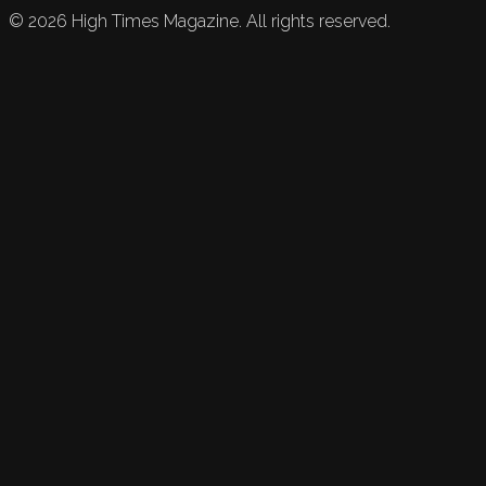
©
2026
High Times Magazine. All rights reserved.