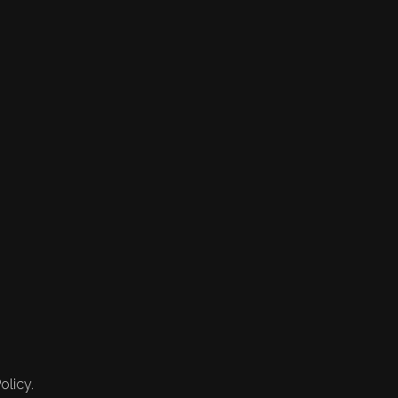
olicy.