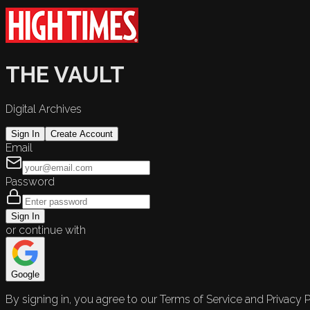
THE VAULT
Digital Archives
Sign In
Create Account
Email
Password
Sign In
or continue with
Google
By signing in, you agree to our Terms of Service and Privacy P