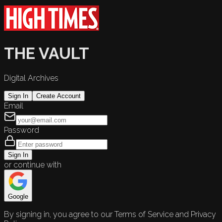
THE VAULT
Digital Archives
Sign In
Create Account
Email
Password
Sign In
or continue with
Google
By signing in, you agree to our Terms of Service and Privacy