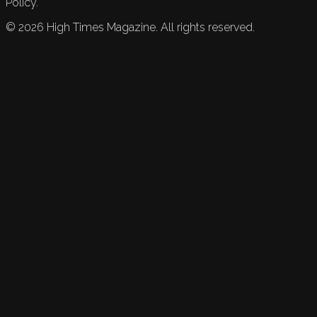
Policy.
©
2026
High Times Magazine. All rights reserved.