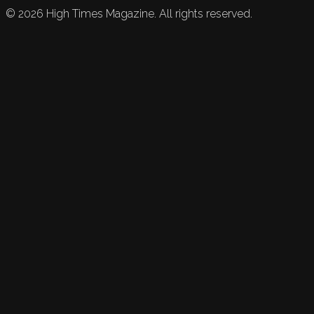
©
2026
High Times Magazine. All rights reserved.