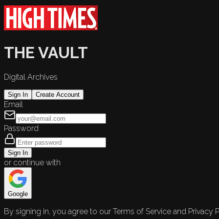
THE VAULT
Digital Archives
Sign In
Create Account
Email
Password
Sign In
or continue with
Google
By signing in, you agree to our Terms of Service and Privacy P