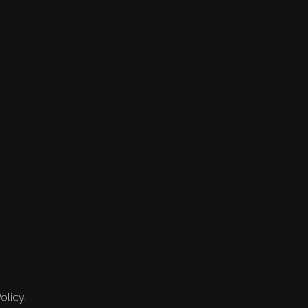
olicy.