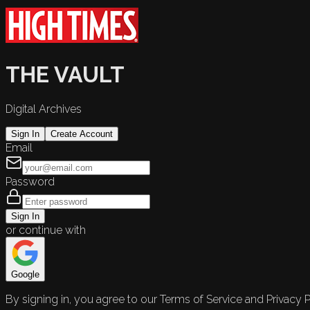
THE VAULT
Digital Archives
Sign In
Create Account
Email
Password
Sign In
or continue with
Google
By signing in, you agree to our Terms of Service and Privacy P