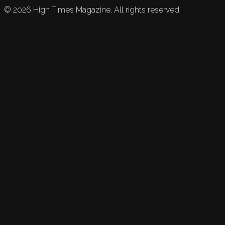
©
2026
High Times Magazine. All rights reserved.