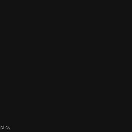
olicy.