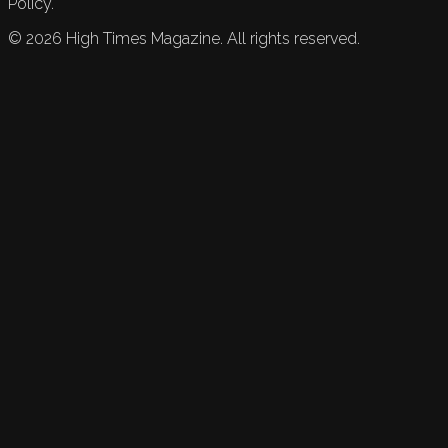
Policy.
©
2026
High Times Magazine. All rights reserved.