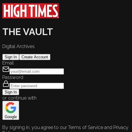
THE VAULT
Digital Archives
Sign In
Create Account
Email
Password
Sign In
or continue with
Google
By signing in, you agree to our Terms of Service and Privacy