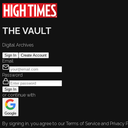
THE VAULT
Digital Archives
Sign In
Create Account
Email
Password
Sign In
or continue with
Google
By signing in, you agree to our Terms of Service and Privacy P