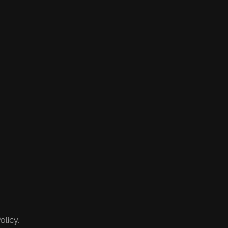
olicy.