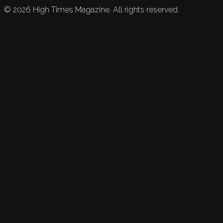
©
2026
High Times Magazine. All rights reserved.