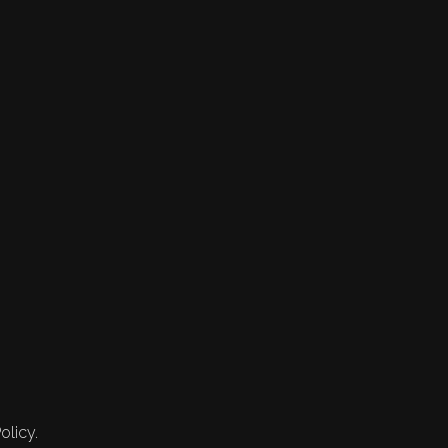
olicy.