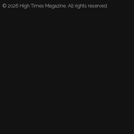
©
2026
High Times Magazine. All rights reserved.