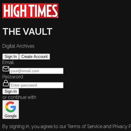
THE VAULT
Digital Archives
Sign In
Create Account
Email
Password
Sign In
or continue with
Google
By signing in, you agree to our Terms of Service and Privacy P