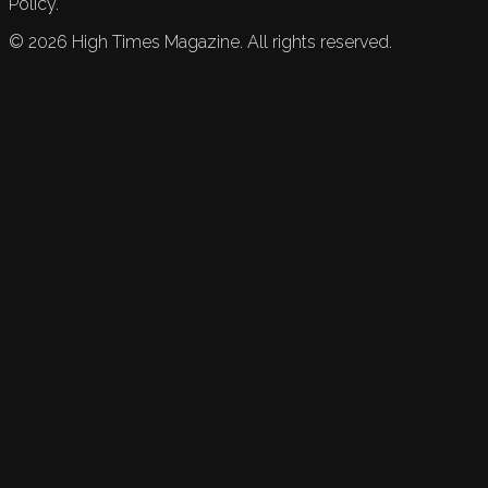
Policy.
©
2026
High Times Magazine. All rights reserved.