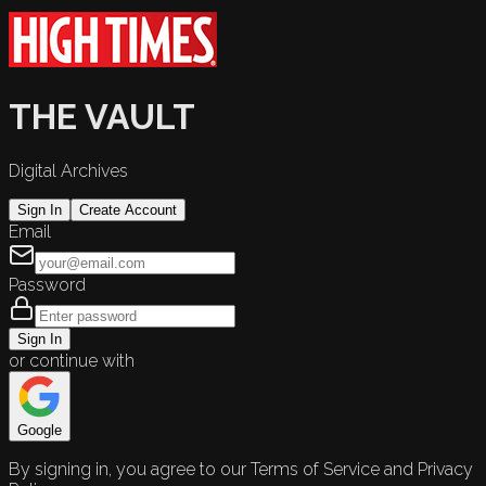
THE VAULT
Digital Archives
Sign In
Create Account
Email
Password
Sign In
or continue with
Google
By signing in, you agree to our Terms of Service and Privacy