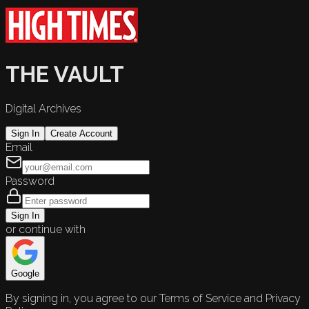
THE VAULT
Digital Archives
Sign In
Create Account
Email
Password
Sign In
or continue with
Google
By signing in, you agree to our Terms of Service and Privacy