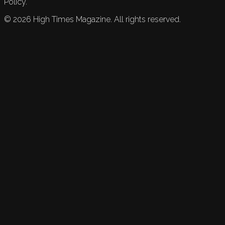
Policy.
©
2026
High Times Magazine. All rights reserved.