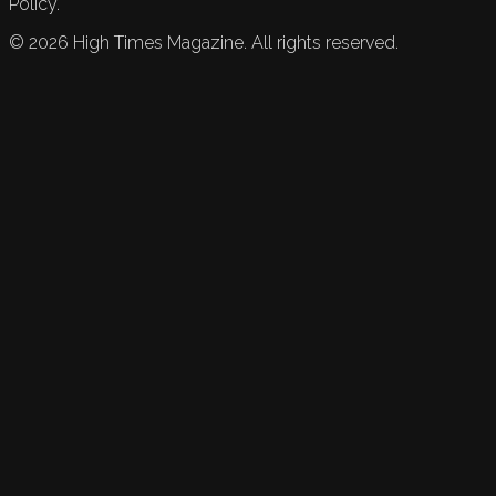
Policy.
©
2026
High Times Magazine. All rights reserved.