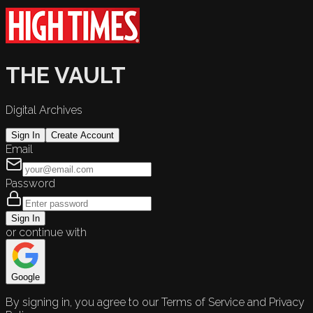
THE VAULT
Digital Archives
Sign In
Create Account
Email
Password
Sign In
or continue with
Google
By signing in, you agree to our Terms of Service and Privacy